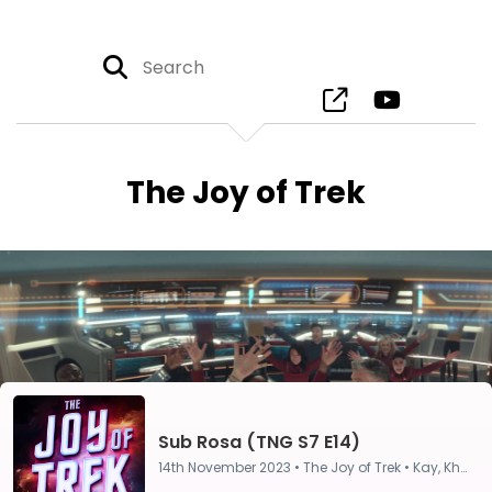
The Joy of Trek