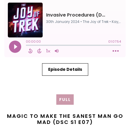
Episode Details
FULL
MAGIC TO MAKE THE SANEST MAN GO
MAD (DSC S1 E07)