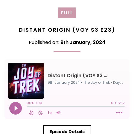
FULL
DISTANT ORIGIN (VOY S3 E23)
Published on:
9th January, 2024
Episode Details