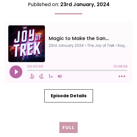
Published on:
23rd January, 2024
Episode Details
FULL