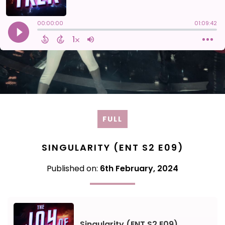
FULL
SINGULARITY (ENT S2 E09)
Published on:
6th February, 2024