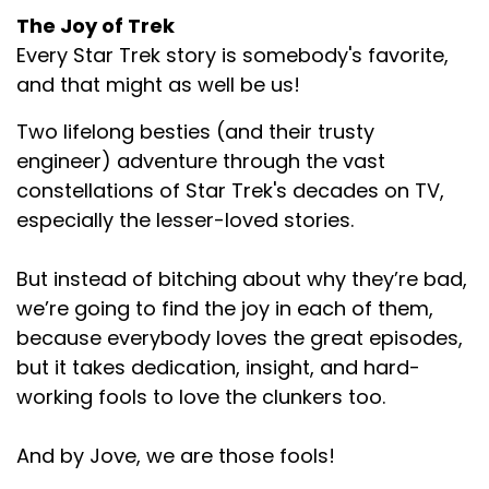
The Joy of Trek
Every Star Trek story is somebody's favorite,
and that might as well be us!
Two lifelong besties (and their trusty
engineer) adventure through the vast
constellations of Star Trek's decades on TV,
especially the lesser-loved stories.
But instead of bitching about why they’re bad,
we’re going to find the joy in each of them,
because everybody loves the great episodes,
but it takes dedication, insight, and hard-
working fools to love the clunkers too.
And by Jove, we are those fools!