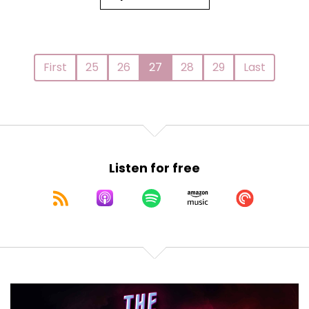
First
25
26
27
28
29
Last
Listen for free