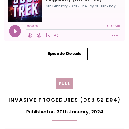
Episode Details
FULL
INVASIVE PROCEDURES (DS9 S2 E04)
Published on:
30th January, 2024