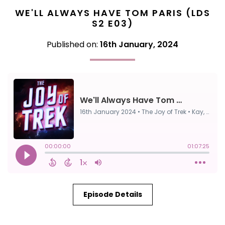
WE'LL ALWAYS HAVE TOM PARIS (LDS
S2 E03)
Published on:
16th January, 2024
Episode Details