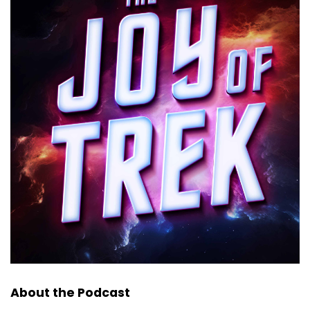
About the Podcast