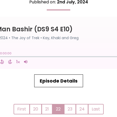
Published on:
2nd July, 2024
Episode Details
First
20
21
22
23
24
Last