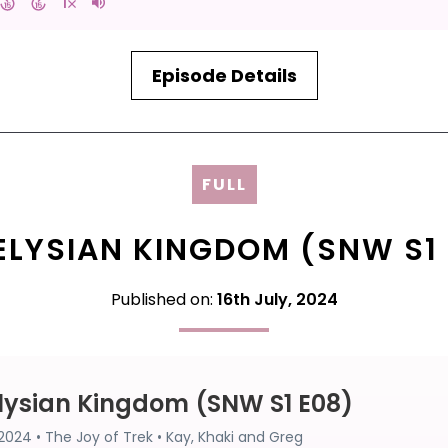
Episode Details
FULL
ELYSIAN KINGDOM (SNW S1
Published on:
16th July, 2024