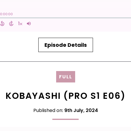
Episode Details
FULL
KOBAYASHI (PRO S1 E06)
Published on:
9th July, 2024