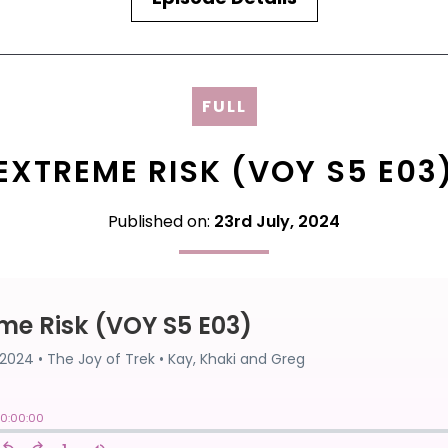
FULL
EXTREME RISK (VOY S5 E03
Published on:
23rd July, 2024