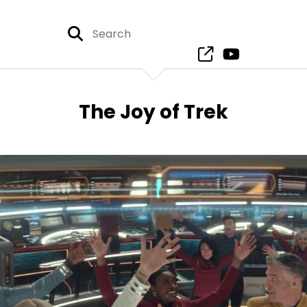
The Joy of Trek