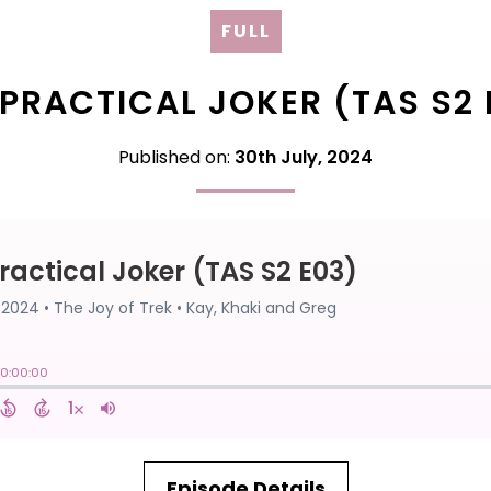
FULL
 PRACTICAL JOKER (TAS S2 
Published on:
30th July, 2024
Episode Details