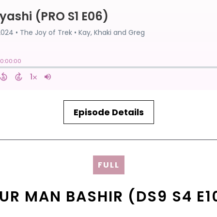
Episode Details
FULL
UR MAN BASHIR (DS9 S4 E1