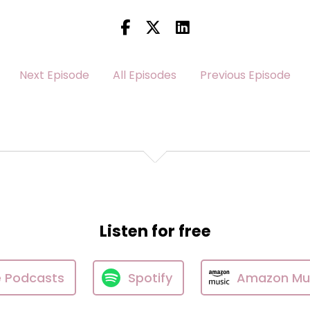
Next Episode
All Episodes
Previous Episode
Listen for free
e Podcasts
Spotify
Amazon Mu