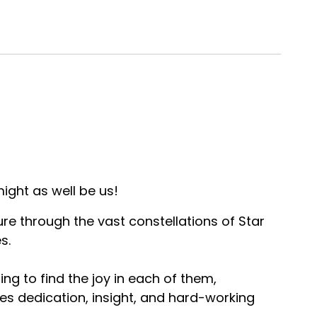
ight as well be us!
ure through the vast constellations of Star
s.
ng to find the joy in each of them,
es dedication, insight, and hard-working