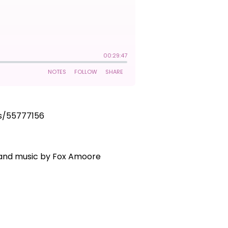
ks/55777156
g and music by Fox Amoore