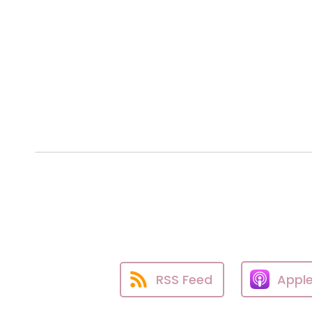
RSS Feed
Appl