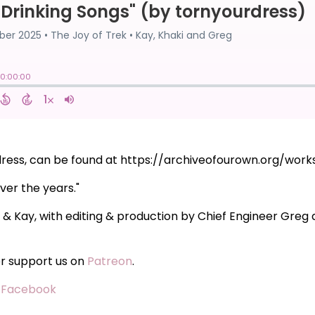
urdress, can be found at https://archiveofourown.org/wor
ver the years."
i & Kay, with editing & production by Chief Engineer Gre
or support us on
Patreon
.
·
Facebook