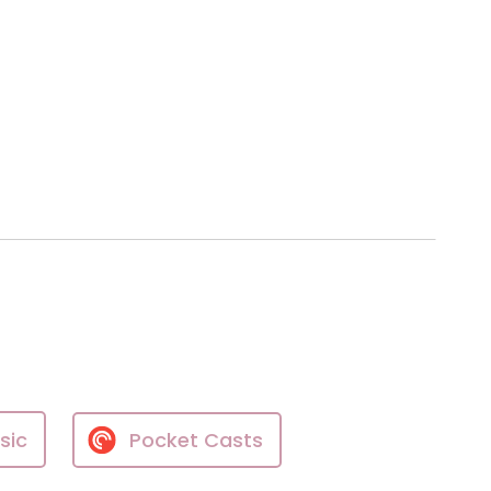
sic
Pocket Casts