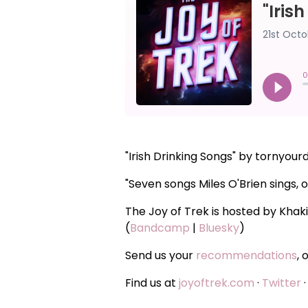
"Irish Drinking Songs" by tornyo
"Seven songs Miles O'Brien sings, o
The Joy of Trek is hosted by Khak
(
Bandcamp
|
Bluesky
)
Send us your
recommendations
, 
Find us at
joyoftrek.com
·
Twitter