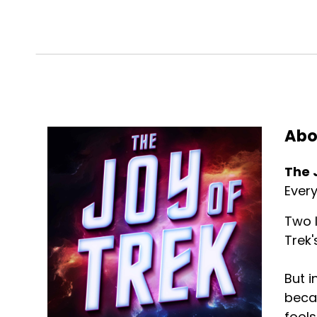
Abo
The 
Every
Two l
Trek'
But i
becau
fools