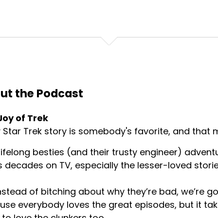
ut the Podcast
Joy of Trek
 Star Trek story is somebody's favorite, and that m
ifelong besties (and their trusty engineer) advent
s decades on TV, especially the lesser-loved storie
nstead of bitching about why they’re bad, we’re goi
se everybody loves the great episodes, but it tak
 to love the clunkers too.