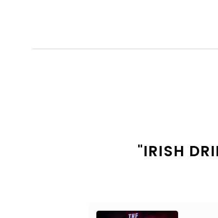
"IRISH D