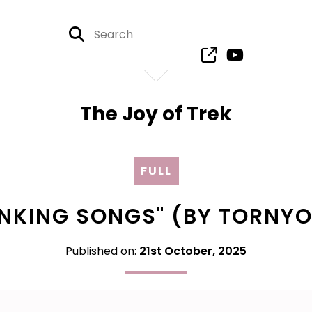
The Joy of Trek
FULL
RINKING SONGS" (BY TORNY
Published on:
21st October, 2025