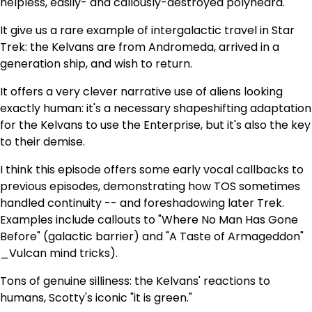
helpless, easily- and callously-destroyed polyhedra.
It give us a rare example of intergalactic travel in Star
Trek: the Kelvans are from Andromeda, arrived in a
generation ship, and wish to return.
It offers a very clever narrative use of aliens looking
exactly human: it's a necessary shapeshifting adaptation
for the Kelvans to use the Enterprise, but it's also the key
to their demise.
I think this episode offers some early vocal callbacks to
previous episodes, demonstrating how TOS sometimes
handled continuity -- and foreshadowing later Trek.
Examples include callouts to "Where No Man Has Gone
Before" (galactic barrier) and "A Taste of Armageddon"
_Vulcan mind tricks).
Tons of genuine silliness: the Kelvans' reactions to
humans, Scotty's iconic "it is green."