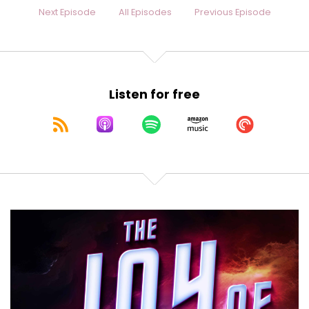
Next Episode
All Episodes
Previous Episode
Listen for free