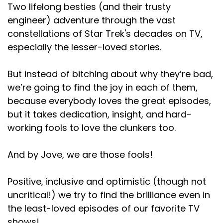
Two lifelong besties (and their trusty
engineer) adventure through the vast
constellations of Star Trek's decades on TV,
especially the lesser-loved stories.
But instead of bitching about why they’re bad,
we’re going to find the joy in each of them,
because everybody loves the great episodes,
but it takes dedication, insight, and hard-
working fools to love the clunkers too.
And by Jove, we are those fools!
Positive, inclusive and optimistic (though not
uncritical!) we try to find the brilliance even in
the least-loved episodes of our favorite TV
shows!