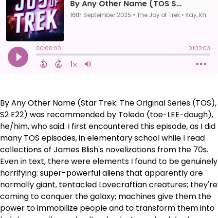
By Any Other Name (Star Trek: The Original Series (TOS),
S2 E22) was recommended by Toledo (toe-LEE-dough),
he/him, who said: I first encountered this episode, as I did
many TOS episodes, in elementary school while I read
collections of James Blish's novelizations from the 70s.
Even in text, there were elements I found to be genuinely
horrifying: super-powerful aliens that apparently are
normally giant, tentacled Lovecraftian creatures; they're
coming to conquer the galaxy; machines give them the
power to immobilize people and to transform them into