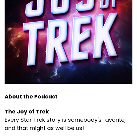
About the Podcast
The Joy of Trek
Every Star Trek story is somebody's favorite,
and that might as well be us!