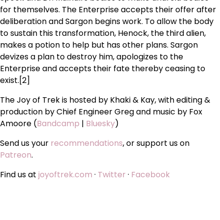
for themselves. The Enterprise accepts their offer after
deliberation and Sargon begins work. To allow the body
to sustain this transformation, Henock, the third alien,
makes a potion to help but has other plans. Sargon
devizes a plan to destroy him, apologizes to the
Enterprise and accepts their fate thereby ceasing to
exist.[2]
The Joy of Trek is hosted by Khaki & Kay, with editing &
production by Chief Engineer Greg and music by Fox
Amoore (
Bandcamp
|
Bluesky
)
Send us your
recommendations
, or support us on
Patreon
.
Find us at
joyoftrek.com
·
Twitter
·
Facebook