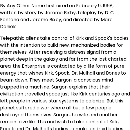
By Any Other Name first aired on February 9, 1968,
written by story by Jerome Bixby, teleplay by D. C.
Fontana and Jerome Bixby, and directed by Marc
Daniels
Telepathic aliens take control of Kirk and Spock's bodies
with the intention to build new, mechanized bodies for
themselves. After receiving a distress signal from a
planet deep in the galaxy and far from the last charted
area, the Enterprise is contacted by a life form of pure
energy that wishes Kirk, Spock, Dr. Mulhall and Bones to
beam down. They meet Sargon, a conscious mind
trapped in a machine. Sargon explains that their
civilization travelled space just like Kirk centuries ago and
left people in various star systems to colonize. But this
planet suffered a war where all but a few people
destroyed themselves. Sargon, his wife and another
remain alive like this and wish to take control of Kirk,
Spock and Dr. Mulhall's bodies to make android bodies