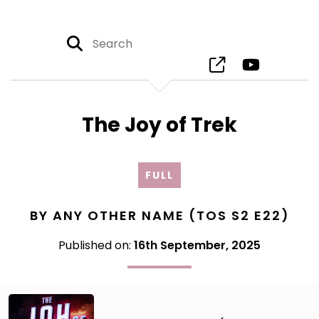
The Joy of Trek
FULL
BY ANY OTHER NAME (TOS S2 E22)
Published on:
16th September, 2025